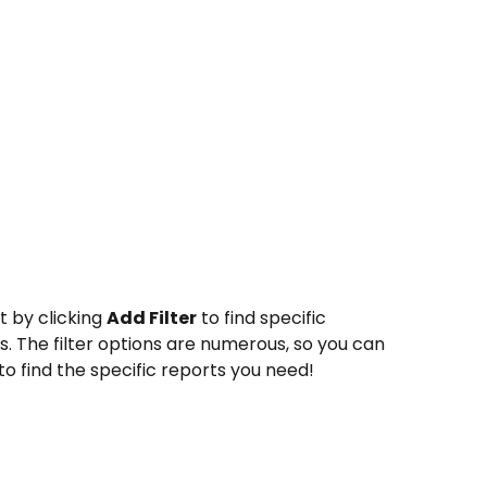
t by clicking 
Add Filter
 to find specific 
. The filter options are numerous, so you can 
to find the specific reports you need!