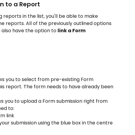
n to a Report
ng reports in the list, you'll be able to make 
 reports. All of the previously outlined options 
ll also have the option to 
link a Form 
lows you to select from pre-existing Form 
his report. The form needs to have already been 
lows you to upload a Form submission right from 
eed to:
m link 
your submission using the blue box in the centre 