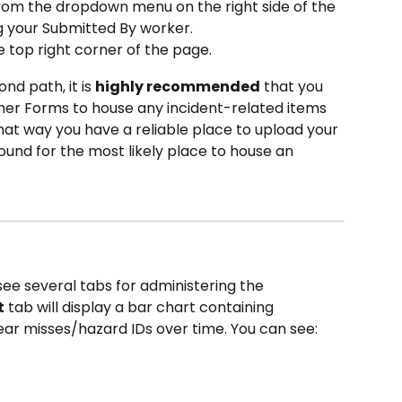
rom the dropdown menu on the right side of the 
g your Submitted By worker.
e top right corner of the page.
ond path, it is 
highly recommended
 that you 
er Forms to house any incident-related items 
hat way you have a reliable place to upload your 
und for the most likely place to house an 
see several tabs for administering the 
t
 tab will display a bar chart containing 
ear misses/hazard IDs over time. You can see: