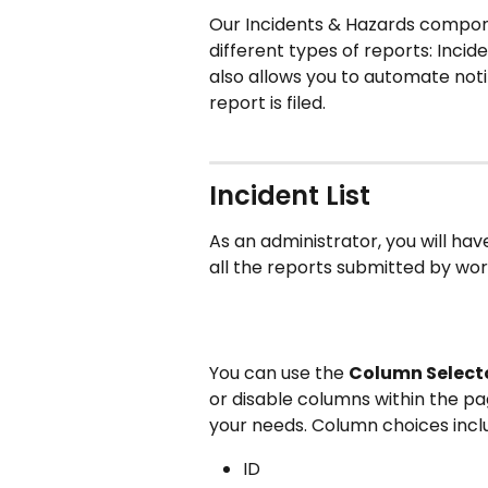
Our Incidents & Hazards compone
different types of reports: Incide
also allows you to automate noti
report is filed. 
Incident List
As an administrator, you will have 
all the reports submitted by wor
You can use the 
Column Selecto
or disable columns within the pag
your needs. Column choices incl
ID