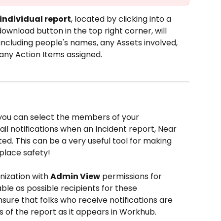
individual report
, located by clicking into a 
download button in the top right corner, will 
 including people's names, any Assets involved, 
any Action Items assigned. 
 you can select the members of your 
il notifications when an Incident report, Near 
ted. This can be a very useful tool for making 
place safety!
nization with 
Admin View
 permissions for 
able as possible recipients for these 
 ensure that folks who receive notifications are 
ls of the report as it appears in Workhub.