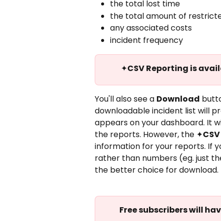
the total lost time
the total amount of restrict
any associated costs
incident frequency
✦
CSV Reporting is avai
You'll also see a 
Download
 butt
downloadable incident list will pr
appears on your dashboard. It wil
the reports. However, the ✦
CSV
information for your reports. If 
rather than numbers (eg. just t
the better choice for download.
Free subscribers will ha