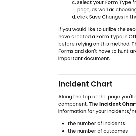
select your Form Type f
page, as well as choosin
click Save Changes in th
If you would like to utilize the sec
have created a Form Type in Oth
before relying on this method. T
Forms and don't have to hunt aro
important document. 
Incident Chart
Along the top of the page you'll 
component. The 
Incident Char
information for your incidents/n
the number of incidents
the number of outcomes