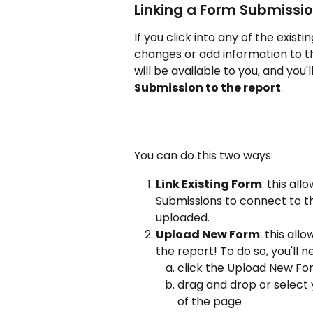
Linking a Form Submissio
If you click into any of the existi
changes or add information to the
will be available to you, and you'
Submission to the report
. 
You can do this two ways:
Link Existing Form
: this al
Submissions to connect to t
uploaded.
Upload New Form
: this al
the report! To do so, you'll n
click the Upload New For
drag and drop or select 
of the page