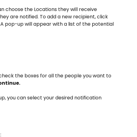
n choose the Locations they will receive 
hey are notified. To add a new recipient, click 
 A pop-up will appear with a list of the potential 
 
 check the boxes for all the people you want to 
ntinue.  
p, you can select your desired notification 
: