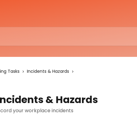
ing Tasks
Incidents & Hazards
Incidents & Hazards
cord your workplace incidents