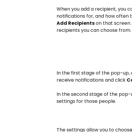
When you add a recipient, you ca
notifications for, and how often t
Add Recipients
 on that screen.
recipients you can choose from.
In the first stage of the pop-up,
receive notifications and click 
Co
In the second stage of the pop-u
settings for those people. 
The settings allow you to choose