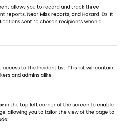
nt allows you to record and track three 
nt reports, Near Miss reports, and Hazard IDs. It 
fications sent to chosen recipients when a 
access to the Incident List. This list will contain 
kers and admins alike.
r 
in the top left corner of the screen to enable 
e, allowing you to tailor the view of the page to 
ude: