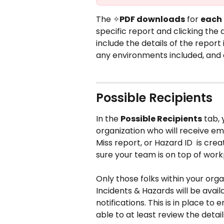
The ✧
PDF downloads
 for 
each 
specific report and clicking the 
include the details of the report
any environments included, and 
Possible Recipients 
In the 
Possible Recipients
 tab,
organization who will receive ema
Miss report, or Hazard ID  is crea
sure your team is on top of work
Only those folks within your orga
Incidents & Hazards will be avail
notifications. This is in place to
able to at least review the detai