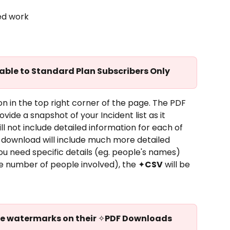
ed work
lable to Standard Plan Subscribers Only
on in the top right corner of the page. The PDF 
ovide a snapshot of your Incident list as it 
l not include detailed information for each of 
 download will include much more detailed 
you need specific details (eg. people's names) 
he number of people involved), the ✦
CSV
 will be 
ve watermarks on their 
✧
PDF Downloads