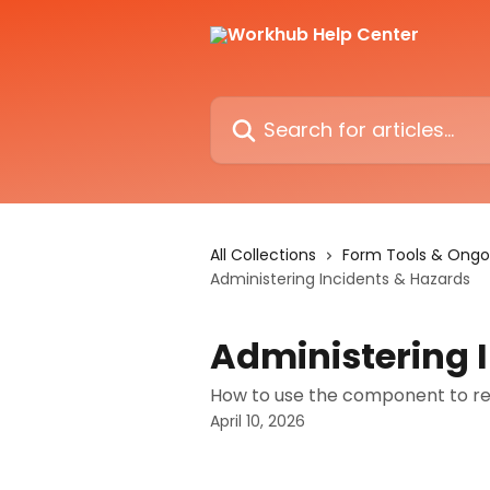
Skip to main content
Search for articles...
All Collections
Form Tools & Ongo
Administering Incidents & Hazards
Administering 
How to use the component to re
April 10, 2026