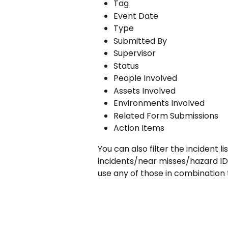
Tag
Event Date
Type
Submitted By
Supervisor
Status
People Involved
Assets Involved
Environments Involved
Related Form Submissions
Action Items
You can also filter the incident lis
incidents/near misses/hazard IDs
use any of those in combination 