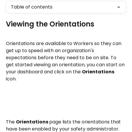
Table of contents
Viewing the Orientations
Orientations are available to Workers so they can 
get up to speed with an organization's 
expectations before they need to be on site. To 
get started viewing an orientation, you can start on 
your dashboard and click on the 
Orientations 
icon. 
The 
Orientations 
page lists the orientations that 
have been enabled by your safety administrator. 