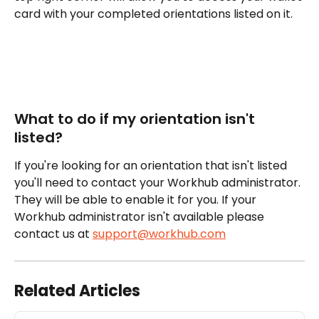
card with your completed orientations listed on it. 
What to do if my orientation isn't 
listed?
If you're looking for an orientation that isn't listed 
you'll need to contact your Workhub administrator. 
They will be able to enable it for you. If your 
Workhub administrator isn't available please 
contact us at 
support@workhub.com
Related Articles