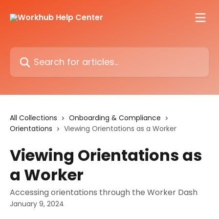
Skip to main content
Search for articles...
All Collections
Onboarding & Compliance
Orientations
Viewing Orientations as a Worker
Viewing Orientations as
a Worker
Accessing orientations through the Worker Dash
January 9, 2024