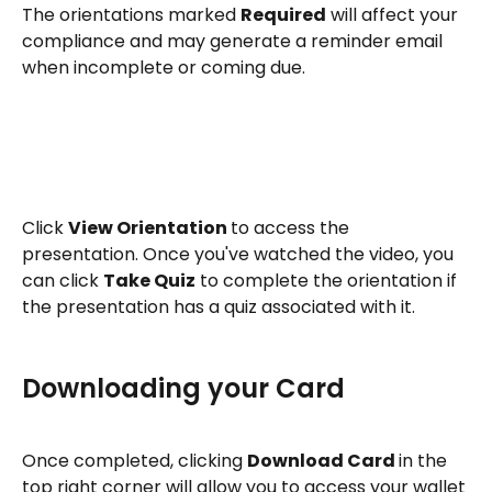
The orientations marked 
Required
 will affect your 
compliance and may generate a reminder email 
when incomplete or coming due.
Click 
View Orientation 
to access the 
presentation. Once you've watched the video, you 
can click 
Take Quiz
 to complete the orientation if 
the presentation has a quiz associated with it. 
Downloading your Card
Once completed, clicking 
Download Card 
in the 
top right corner will allow you to access your wallet 