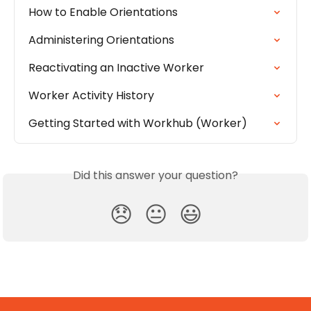
How to Enable Orientations
Administering Orientations
Reactivating an Inactive Worker
Worker Activity History
Getting Started with Workhub (Worker)
Did this answer your question?
😞
😐
😃