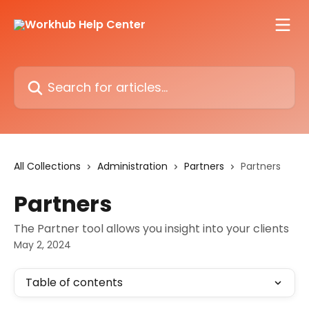
Skip to main content
Search for articles...
All Collections
Administration
Partners
Partners
Partners
The Partner tool allows you insight into your clients
May 2, 2024
Table of contents