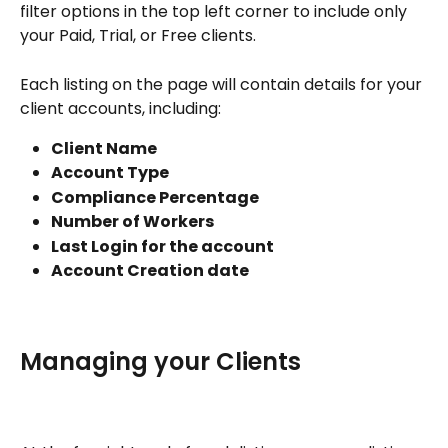
filter options in the top left corner to include only 
your Paid, Trial, or Free clients. 
Each listing on the page will contain details for your 
client accounts, including:
Client Name
Account Type
Compliance Percentage
Number of Workers
Last Login for the account
Account Creation date
Managing your Clients