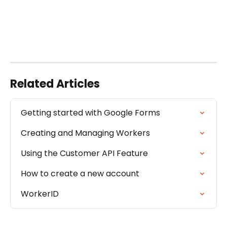
Related Articles
Getting started with Google Forms
Creating and Managing Workers
Using the Customer API Feature
How to create a new account
WorkerID