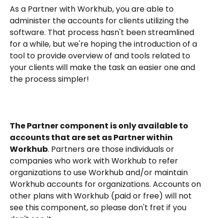
As a Partner with Workhub, you are able to 
administer the accounts for clients utilizing the 
software. That process hasn't been streamlined 
for a while, but we're hoping the introduction of a 
tool to provide overview of and tools related to 
your clients will make the task an easier one and 
the process simpler!
The Partner component is only available to 
accounts that are set as Partner within 
Workhub
. Partners are those individuals or 
companies who work with Workhub to refer 
organizations to use Workhub and/or maintain 
Workhub accounts for organizations. Accounts on 
other plans with Workhub (paid or free) will not 
see this component, so please don't fret if you 