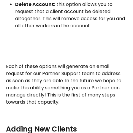
Delete Account:
 this option allows you to 
request that a client account be deleted 
altogether. This will remove access for you and 
all other workers in the account.
Each of these options will generate an email 
request for our Partner Support team to address 
as soon as they are able. In the future we hope to 
make this ability something you as a Partner can 
manage directly! This is the first of many steps 
towards that capacity. 
Adding New Clients