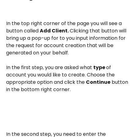
In the top right corner of the page you will see a 
button called 
Add Client. 
Clicking that button will 
bring up a pop-up for to you input information for 
the request for account creation that will be 
generated on your behalf.
In the first step, you are asked what 
type 
of 
account you would like to create. Choose the 
appropriate option and click the 
Continue
 button 
in the bottom right corner.
In the second step, you need to enter the 