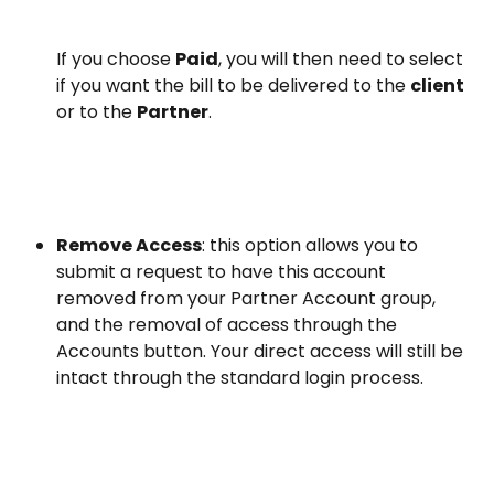
If you choose 
Paid
, you will then need to select 
if you want the bill to be delivered to the 
client 
or to the 
Partner
.
Remove Access
: this option allows you to 
submit a request to have this account 
removed from your Partner Account group, 
and the removal of access through the 
Accounts button. Your direct access will still be 
intact through the standard login process.