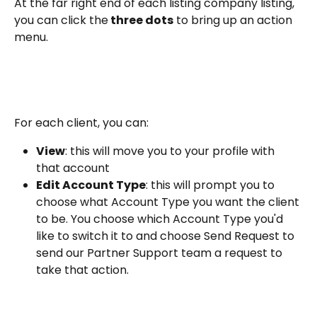
At the far right end of each listing company listing, 
you can click the
 three dots
 to bring up an action 
menu. 
For each client, you can:
View
: this will move you to your profile with 
that account
Edit Account Type
: this will prompt you to 
choose what Account Type you want the client 
to be. You choose which Account Type you'd 
like to switch it to and choose Send Request to 
send our Partner Support team a request to 
take that action.