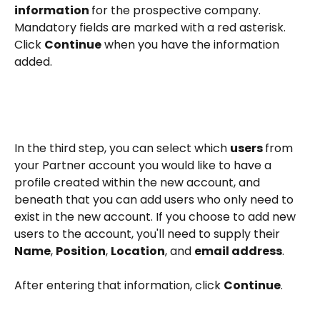
information 
for the prospective company. 
Mandatory fields are marked with a red asterisk. 
Click 
Continue
 when you have the information 
added. 
In the third step, you can select which 
users 
from 
your Partner account you would like to have a 
profile created within the new account, and 
beneath that you can add users who only need to 
exist in the new account. If you choose to add new 
users to the account, you'll need to supply their 
Name
, 
Position
, 
Location
, and 
email address
.
After entering that information, click 
Continue
. 