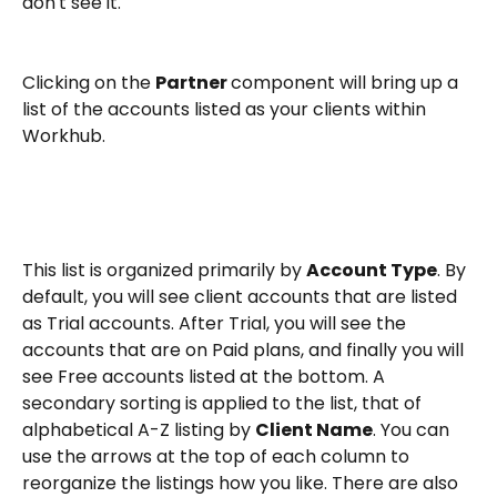
don't see it. 
Clicking on the 
Partner 
component will bring up a 
list of the accounts listed as your clients within 
Workhub. 
This list is organized primarily by 
Account Type
. By 
default, you will see client accounts that are listed 
as Trial accounts. After Trial, you will see the 
accounts that are on Paid plans, and finally you will 
see Free accounts listed at the bottom. A 
secondary sorting is applied to the list, that of 
alphabetical A-Z listing by 
Client Name
. You can 
use the arrows at the top of each column to 
reorganize the listings how you like. There are also 