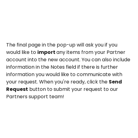
The final page in the pop-up will ask you if you 
would like to 
import 
any items from your Partner 
account into the new account. You can also include 
information in the Notes field if there is further 
information you would like to communicate with 
your request. When you're ready, click the 
Send 
Request
 button to submit your request to our 
Partners support team!