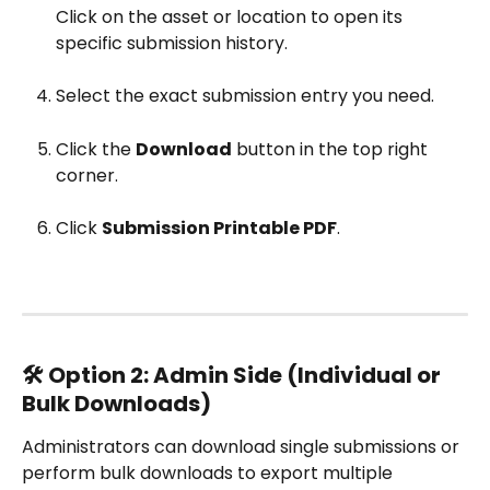
Click on the asset or location to open its 
specific submission history.
Select the exact submission entry you need.
Click the 
Download
 button in the top right 
corner.
Click 
Submission Printable PDF
.
🛠️ Option 2: Admin Side (Individual or 
Bulk Downloads)
Administrators can download single submissions or 
perform bulk downloads to export multiple 