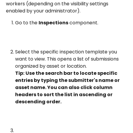
workers (depending on the visibility settings 
enabled by your administrator).
Go to the 
Inspections
 component.
Select the specific inspection template you 
want to view. This opens a list of submissions 
organized by asset or location.
Tip:
Use the search bar to locate specific 
entries by typing the submitter's name or 
asset name. You can also click column 
headers to sort the list in ascending or 
descending order.