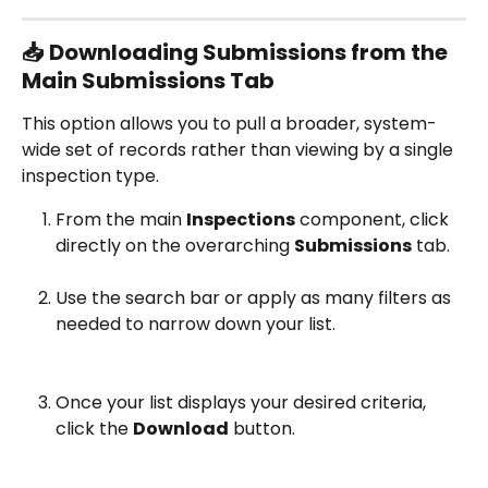
📥 Downloading Submissions from the 
Main Submissions Tab
This option allows you to pull a broader, system-
wide set of records rather than viewing by a single 
inspection type.
From the main 
Inspections
 component, click 
directly on the overarching 
Submissions
 tab.
Use the search bar or apply as many filters as 
needed to narrow down your list.
Once your list displays your desired criteria, 
click the 
Download
 button.