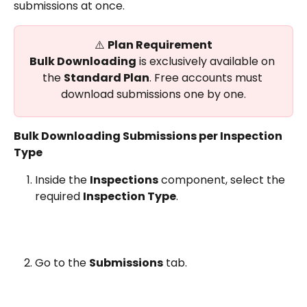
submissions at once.
⚠️ 
Plan Requirement
Bulk Downloading
 is exclusively available on 
the 
Standard Plan
. Free accounts must 
download submissions one by one.
Bulk Downloading Submissions per Inspection 
Type
Inside the 
Inspections
 component, select the 
required 
Inspection Type
.
Go to the 
Submissions
 tab.