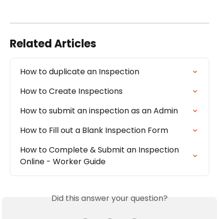
Related Articles
How to duplicate an Inspection
How to Create Inspections
How to submit an inspection as an Admin
How to Fill out a Blank Inspection Form
How to Complete & Submit an Inspection 
Online - Worker Guide
Did this answer your question?