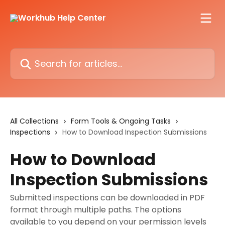
Skip to main content
Search for articles...
All Collections
Form Tools & Ongoing Tasks
Inspections
How to Download Inspection Submissions
How to Download
Inspection Submissions
Submitted inspections can be downloaded in PDF
format through multiple paths. The options
available to you depend on your permission levels