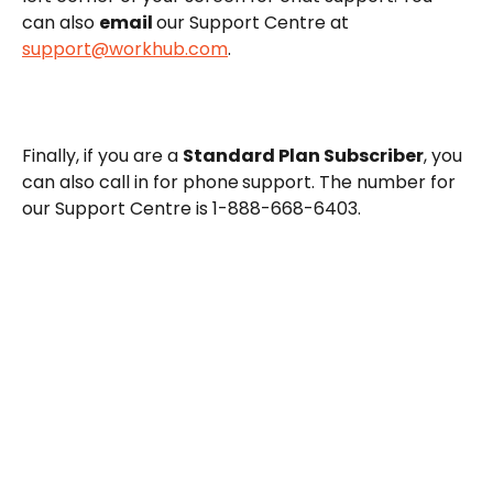
can also 
email 
our Support Centre at 
support@workhub.com
.
Finally, if you are a 
Standard Plan Subscriber
, you 
can also call in for phone
support. The number for 
our Support Centre is 1-888-668-6403.