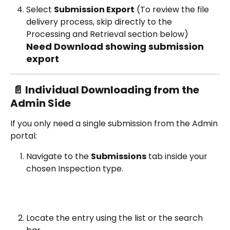
Select 
Submission Export
 (To review the file 
delivery process, skip directly to the 
Processing and Retrieval section below)
Need Download showing submission 
export
📄 Individual Downloading from the 
Admin Side
If you only need a single submission from the Admin 
portal:
Navigate to the 
Submissions
 tab inside your 
chosen Inspection type.
Locate the entry using the list or the search 