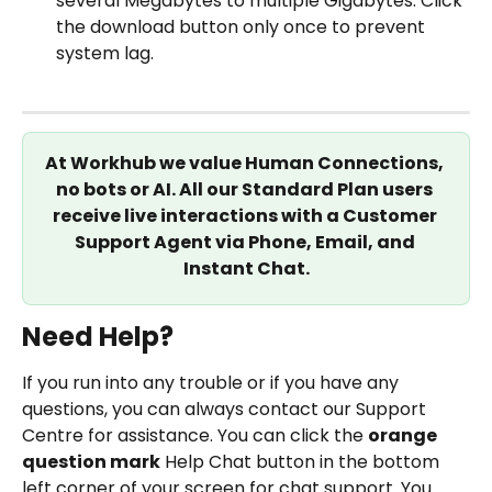
several Megabytes to multiple Gigabytes. Click 
the download button only once to prevent 
system lag.
At Workhub we value Human Connections, 
no bots or AI. All our Standard Plan users 
receive live interactions with a Customer 
Support Agent via Phone, Email, and 
Instant Chat.
Need Help?
If you run into any trouble or if you have any 
questions, you can always contact our Support 
Centre for assistance. You can click the 
orange 
question mark
 Help Chat button in the bottom 
left corner of your screen for chat support. You 