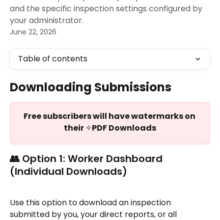
and the specific inspection settings configured by
your administrator.
June 22, 2026
Table of contents
Downloading Submissions
Free subscribers will have watermarks on 
their 
✧
PDF Downloads
👥 Option 1: Worker Dashboard 
(Individual Downloads)
Use this option to download an inspection 
submitted by you, your direct reports, or all 