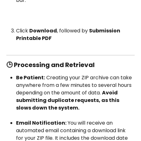
bar.
Click 
Download
, followed by 
Submission 
Printable PDF
🕒 Processing and Retrieval
Be Patient:
 Creating your ZIP archive can take 
anywhere from a few minutes to several hours 
depending on the amount of data. 
Avoid 
submitting duplicate requests, as this 
slows down the system.
Email Notification:
 You will receive an 
automated email containing a download link 
for your ZIP file. It includes the download date 