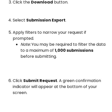
Click the 
Download
 button.
Select 
Submission Export
.
Apply filters to narrow your request if 
prompted.
Note:
 You may be required to filter the data 
to a maximum of 
1,000 submissions
before submitting.
Click 
Submit Request
. A green confirmation 
indicator will appear at the bottom of your 
screen.