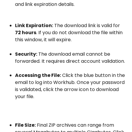
and link expiration details.
Link Expiration:
 The download link is valid for 
72 hours
. If you do not download the file within 
this window, it will expire.
Security:
 The download email cannot be 
forwarded. It requires direct account validation.
Accessing the File:
 Click the blue button in the 
email to log into Workhub. Once your password 
is validated, click the arrow icon to download 
your file.
File Size:
 Final ZIP archives can range from 