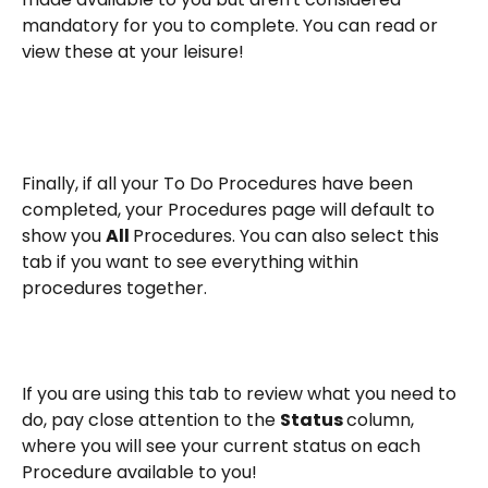
mandatory for you to complete. You can read or 
view these at your leisure!
Finally, if all your To Do Procedures have been 
completed, your Procedures page will default to 
show you 
All 
Procedures. You can also select this 
tab if you want to see everything within 
procedures together.
If you are using this tab to review what you need to 
do, pay close attention to the 
Status 
column, 
where you will see your current status on each 
Procedure available to you!