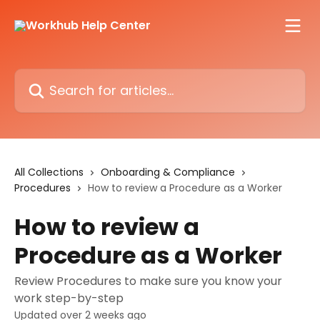
Skip to main content
Search for articles...
All Collections
Onboarding & Compliance
Procedures
How to review a Procedure as a Worker
How to review a
Procedure as a Worker
Review Procedures to make sure you know your
work step-by-step
Updated over 2 weeks ago