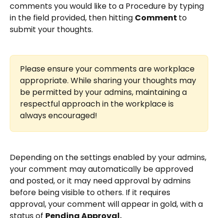
comments you would like to a Procedure by typing 
in the field provided, then hitting 
Comment 
to 
submit your thoughts. 
Please ensure your comments are workplace 
appropriate. While sharing your thoughts may 
be permitted by your admins, maintaining a 
respectful approach in the workplace is 
always encouraged!
Depending on the settings enabled by your admins, 
your comment may automatically be approved 
and posted, or it may need approval by admins 
before being visible to others. If it requires 
approval, your comment will appear in gold, with a 
status of 
Pending Approval.