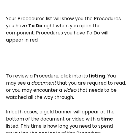
Your Procedures list will show you the Procedures 
you have 
To Do
 right when you open the 
component. Procedures you have To Do will 
appear in red.
To review a Procedure, click into its 
listing
. You 
may see a 
document 
that you are required to read, 
or you may encounter a 
video 
that needs to be 
watched all the way through.
In both cases, a gold banner will appear at the 
bottom of the document or video with a 
time
listed. This time is how long you need to spend 