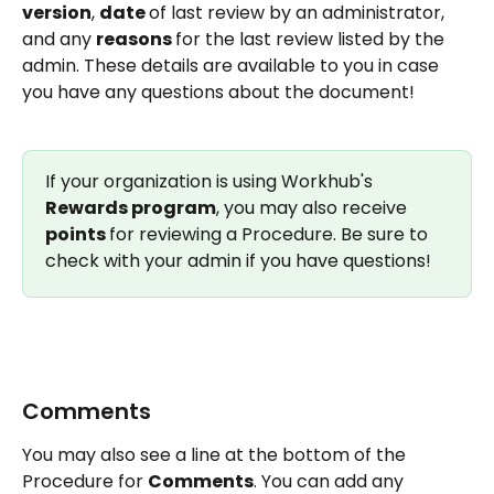
version
, 
date 
of last review by an administrator, 
and any 
reasons 
for the last review listed by the 
admin. These details are available to you in case 
you have any questions about the document!
If your organization is using Workhub's 
Rewards program
, you may also receive 
points 
for reviewing a Procedure. Be sure to 
check with your admin if you have questions!
Comments 
You may also see a line at the bottom of the 
Procedure for 
Comments
. You can add any 