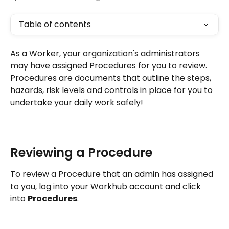
Table of contents
As a Worker, your organization's administrators 
may have assigned Procedures for you to review. 
Procedures are documents that outline the steps, 
hazards, risk levels and controls in place for you to 
undertake your daily work safely!
Reviewing a Procedure
To review a Procedure that an admin has assigned 
to you, log into your Workhub account and click 
into 
Procedures
. 