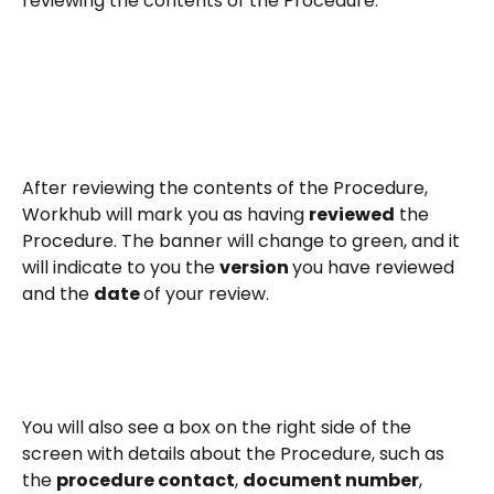
reviewing the contents of the Procedure. 
After reviewing the contents of the Procedure, 
Workhub will mark you as having 
reviewed
 the 
Procedure. The banner will change to green, and it 
will indicate to you the 
version 
you have reviewed 
and the 
date 
of your review.
You will also see a box on the right side of the 
screen with details about the Procedure, such as 
the 
procedure contact
, 
document number
, 