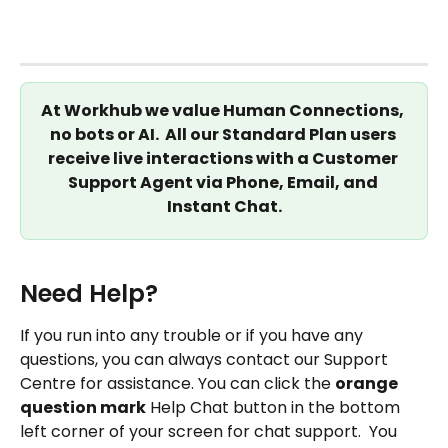
At Workhub we value Human Connections, 
no bots or AI.  All our Standard Plan users 
receive live interactions with a Customer 
Support Agent via Phone, Email, and 
Instant Chat.
Need Help?
If you run into any trouble or if you have any 
questions, you can always contact our Support 
Centre for assistance. You can click the 
orange 
question mark
 Help Chat button in the bottom 
left corner of your screen for chat support.  You 