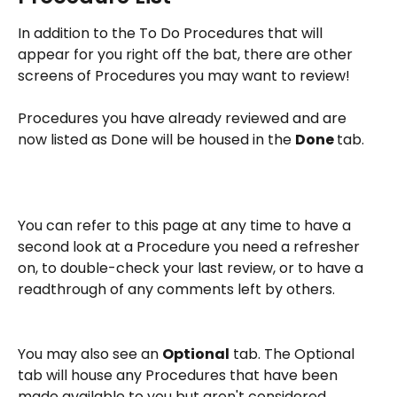
In addition to the To Do Procedures that will 
appear for you right off the bat, there are other 
screens of Procedures you may want to review!
Procedures you have already reviewed and are 
now listed as Done will be housed in the 
Done 
tab.
You can refer to this page at any time to have a 
second look at a Procedure you need a refresher 
on, to double-check your last review, or to have a 
readthrough of any comments left by others.
You may also see an 
Optional
 tab. The Optional 
tab will house any Procedures that have been 
made available to you but aren't considered 