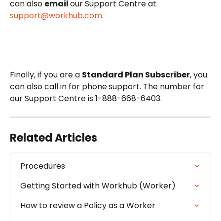
can also 
email 
our Support Centre at 
support@workhub.com
. 
Finally, if you are a 
Standard Plan Subscriber
, you 
can also call in for phone
support. The number for 
our Support Centre is 1-888-668-6403.
Related Articles
Procedures
Getting Started with Workhub (Worker)
How to review a Policy as a Worker