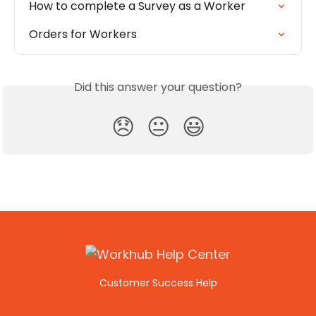
How to complete a Survey as a Worker
Orders for Workers
Did this answer your question?
😞
😐
😃
Customer Success Help