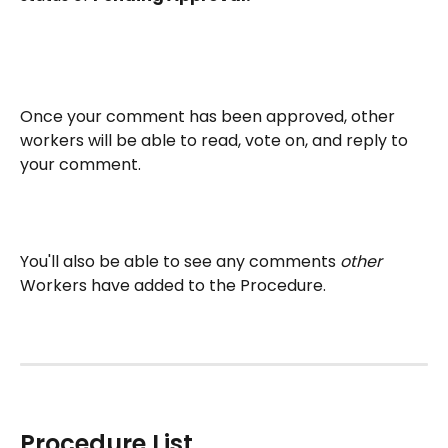
Once your comment has been approved, other 
workers will be able to read, vote on, and reply to 
your comment. 
You'll also be able to see any comments 
other 
Workers have added to the Procedure.
Procedure List